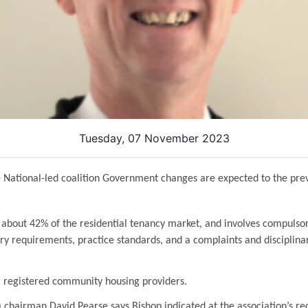
Tuesday, 07 November 2023
the National-led coalition Government changes are expected to the p
 about 42% of the residential tenancy market, and involves compulsory
ry requirements, practice standards, and a complaints and disciplina
or registered community housing providers.
chairman David Pearse says Bishop indicated at the association’s re