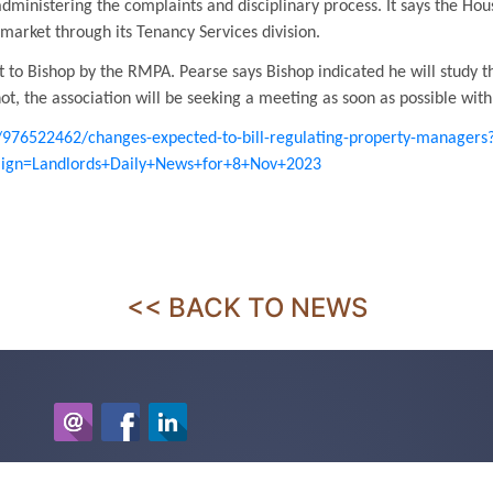
dministering the complaints and disciplinary process. It says the Ho
 market through its Tenancy Services division.
 to Bishop by the RMPA. Pearse says Bishop indicated he will study th
t, the association will be seeking a meeting as soon as possible wit
e/976522462/changes-expected-to-bill-regulating-property-managers
gn=Landlords+Daily+News+for+8+Nov+2023
<< BACK TO NEWS
McDonald Property Management Ltd