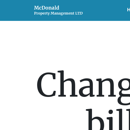
Chang
bil