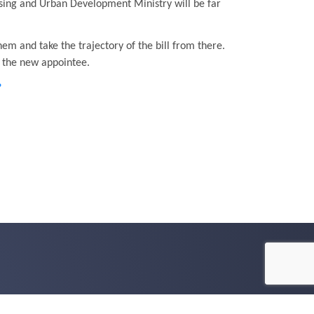
using and Urban Development Ministry will be far
em and take the trajectory of the bill from there.
h the new appointee.
?