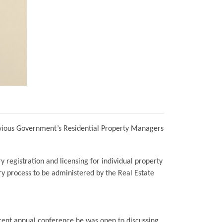
revious Government’s Residential Property Managers
 registration and licensing for individual property
ry process to be administered by the Real Estate
cent annual conference he was open to discussing