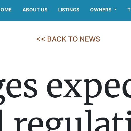
HOME
ABOUT US
LISTINGS
OWNERS
T
<< BACK TO NEWS
es expec
l regula