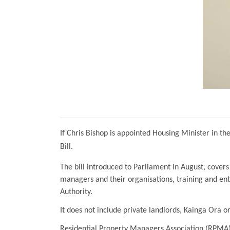
If Chris Bishop is appointed Housing Minister in 
Bill.
The bill introduced to Parliament in August, covers
managers and their organisations, training and ent
Authority.
It does not include private landlords, Kainga Ora 
Residential Property Managers Association (RPMA) 