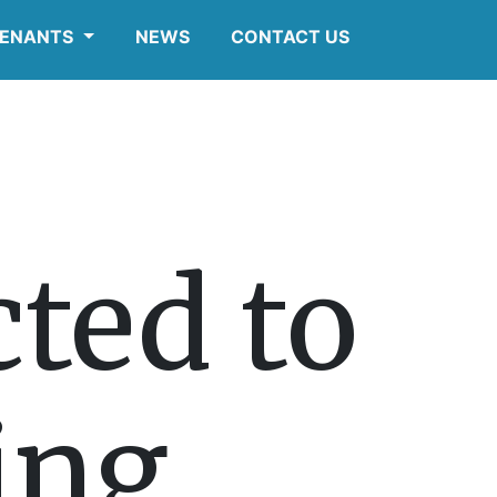
ENANTS
NEWS
CONTACT US
ted to
ting