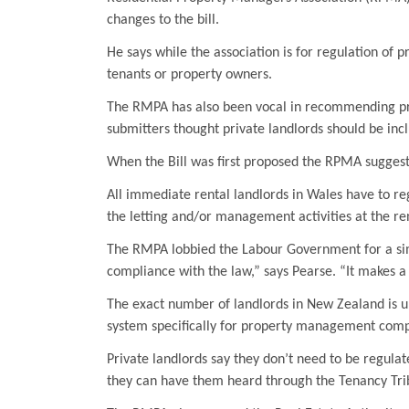
changes to the bill.
He says while the association is for regulation of p
tenants or property owners.
The RMPA has also been vocal in recommending priv
submitters thought private landlords should be incl
When the Bill was first proposed the RPMA sugges
All immediate rental landlords in Wales have to reg
the letting and/or management activities at the rent
The RMPA lobbied the Labour Government for a simil
compliance with the law,” says Pearse. “It makes a 
The exact number of landlords in New Zealand is un
system specifically for property management compa
Private landlords say they don’t need to be regulat
they can have them heard through the Tenancy Trib