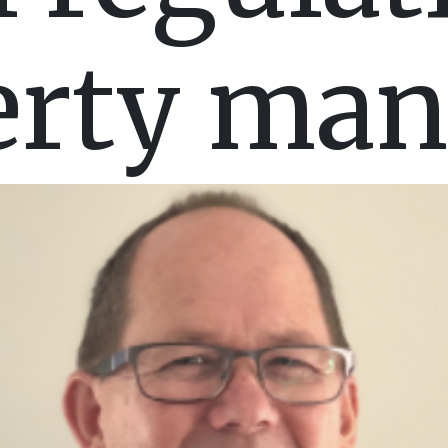
erty man