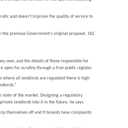
cratic and doesn’t improve the quality of service to
n the previous Government’s original proposal, 182
hey own, and the details of those responsible for
re open for scrutiny through a free public register.
 where all landlords are regulated there is high
ndlords.”
e state of the market. Designing a regulatory
ate landlords into it in the future, he says.
 rip themselves off and if tenants have complaints