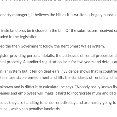
roperty managers, it believes the bill as it is written is hugely bureau
ate landlords be included in the bill. Of the submissions received o
uded in the legislation.
ted the then Government follow the Rent Smart Wales system.
ister providing personal details, the addresses of rental properties t
al property. A landlord registration lasts for five years and details a
ar system but it fell on deaf ears. “Evidence shows that in countries
far more stable environment and lifts the standards of rentals and la
known and is difficult to calculate, he says. “Nobody really knows th
nies and employees will make it hard to incorporate mum and dad priv
ed as they are handling tenants’ rent directly and are hardly going to
unal, which can penalise landlords.