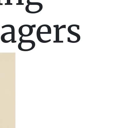
agers