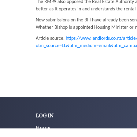
The RMPA also opposed the Real Estate Authority a
better as it operates in and understands the rental
New submissions on the Bill have already been sent
Whether Bishop is appointed Housing Minister or no
Article source:
https://www.landlords.co.nz/articl
utm_source=LL&utm_medium=email&utm_campai
LOG IN
Home