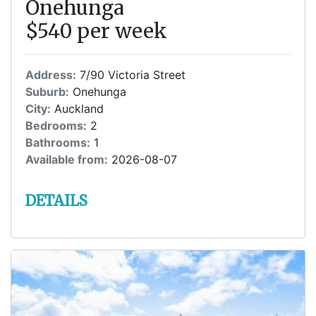
Onehunga
$540 per week
Address:
7/90 Victoria Street
Suburb:
Onehunga
City:
Auckland
Bedrooms:
2
Bathrooms:
1
Available from:
2026-08-07
DETAILS