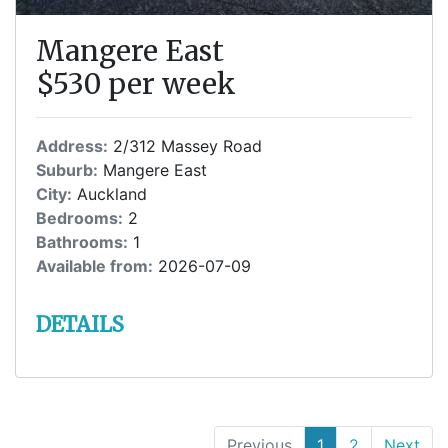
Mangere East
$530 per week
Address:
2/312 Massey Road
Suburb:
Mangere East
City:
Auckland
Bedrooms:
2
Bathrooms:
1
Available from:
2026-07-09
DETAILS
Previous
1
(current)
2
Next