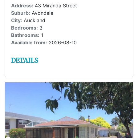
Address:
43 Miranda Street
Suburb:
Avondale
City:
Auckland
Bedrooms:
3
Bathrooms:
1
Available from:
2026-08-10
DETAILS