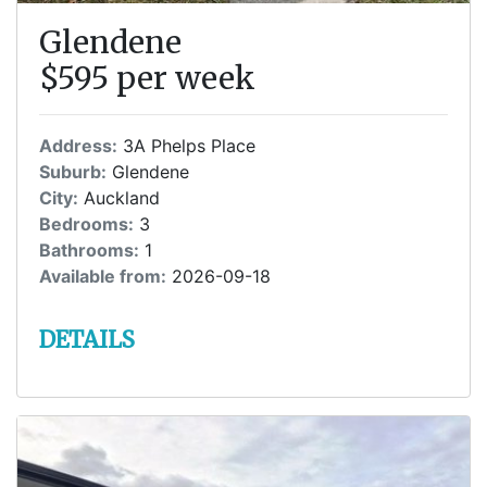
Glendene
$595 per week
Address:
3A Phelps Place
Suburb:
Glendene
City:
Auckland
Bedrooms:
3
Bathrooms:
1
Available from:
2026-09-18
DETAILS